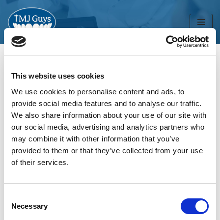
Skip
to
content
This website uses cookies
Home
»
Uncategorized
We use cookies to personalise content and ads, to
Uncategorized
provide social media features and to analyse our traffic.
We also share information about your use of our site with
our social media, advertising and analytics partners who
may combine it with other information that you’ve
provided to them or that they’ve collected from your use
of their services.
Consent
Necessary
Selection